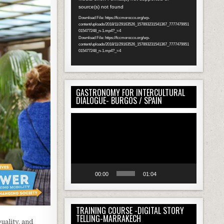
source(s) not found
Player
Download File: https://fccmorocco.org/wp-
content/uploads/2018/11/29163526_157893231541367_7777479951
015477248_n-1.mp4?_=4
Download File: https://fccmorocco.org/wp-
content/uploads/2018/11/29163526_157893231541367_7777479951
015477248_n-1.mp4?_=4
GASTRONOMY FOR INTERCULTURAL
DIALOGUE- BURGOS / SPAIN
Video
Player
00:00
01:04
TRAINING COURSE -DIGITAL STORY
TELLING-MARRAKECH
uality, and