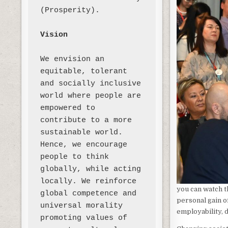
(Prosperity). 

Vision
We envision an 
equitable, tolerant 
and socially inclusive 
world where people are 
empowered to 
contribute to a more 
sustainable world. 
Hence, we encourage 
people to think 
globally, while acting 
locally. We reinforce 
you can watch t
global competence and 
personal gain o
universal morality 
employability, 
promoting values of 