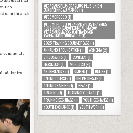
e altruism that
#ERASMUSPLUS ERASMUS PLUS UNION
nities,
EUROPÉENNE AU MAROC
(1)
and gain through
#FCCMOROCCO
(1)
#FCCMOROCCO #ERASMUSPLUS ERASMUS
PLUS UNION EUROPÉENNE AU MAROC
#ERASMUSMAROC #ALFHANDSON
#ANNALINDHFOUNDATION
(1)
2025 TRAINING COURSE PEACE
(1)
ANNALINDH FOUNDATION
(1)
ARMENIA
(2)
ing community
CIRCUSARTS
(1)
CONFLICT
(1)
ERASMUS+
(1)
MOROCCO
(4)
NETHERLANDS
(1)
OMMEN
(1)
ONLINE
(1)
ethodologies
ONLINE COURSE
(1)
ONLINE DEBATE
(1)
ONLINE TRAINING
(1)
PEACE
(1)
TRAINING
(1)
TRAININGEXCHANGE
(1)
TRAINING EXCHNAGE
(1)
YOUTHEXCHANGE
(1)
YOUTH EXCHANGE
(1)
YOUTH WORK
(1)