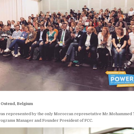
 | Ostend, Belgium
as represented by the only Moroccan represetative Mr.Mohammed 
Programs Manager and Founder President of FCC.