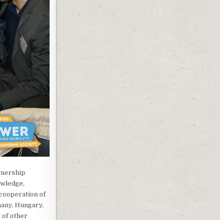
tnership
owledge,
 cooperation of
many, Hungary,
 of other