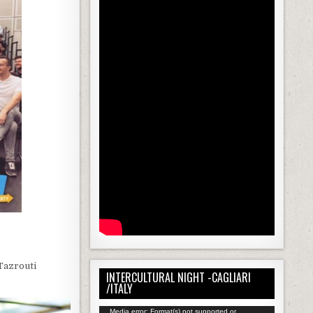
Tazrouti
INTERCULTURAL NIGHT -CAGLIARI
/ITALY
Video
Media error: Format(s) not supported or