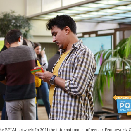
the EPLM network: In 2011 the international conference ‘Framework, Q