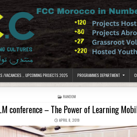
LS /VACANCIES … UPCOMING PROJECTS 2025
PROGRAMMES DEPARTMENT
C
POSTED IN
RANDOM
LM conference – The Power of Learning Mobil
PUBLISHED DATE:
APRIL 8, 2019