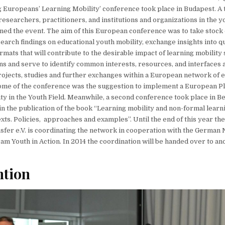
 Europeans’ Learning Mobility’ conference took place in Budapest. A t
researchers, practitioners, and institutions and organizations in the y
ined the event. The aim of this European conference was to take stock
earch findings on educational youth mobility, exchange insights into qu
mats that will contribute to the desirable impact of learning mobility
 and serve to identify common interests, resources, and interfaces as
rojects, studies and further exchanges within a European network of 
ome of the conference was the suggestion to implement a European P
ty in the Youth Field. Meanwhile, a second conference took place in Be
 in the publication of the book “Learning mobility and non-formal learn
ts. Policies, approaches and examples”. Until the end of this year t
nsfer e.V. is coordinating the network in cooperation with the German
am Youth in Action. In 2014 the coordination will be handed over to 
ntion