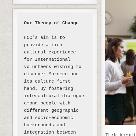
Our Theory of Change 
FCC’s aim is to 
provide a rich 
cultural experience 
for International 
volunteers wishing to 
discover Morocco and 
its culture first 
hand. By fostering 
intercultural dialogue 
among people with 
different geographic 
and socio-economic 
backgrounds and 
integration between 
The history of 