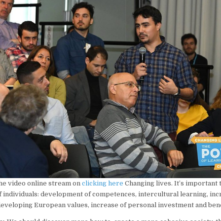
he video online stream on
clicking here
Changing lives. It’s important 
f individuals: development of competences, intercultural learning, inc
developing European values, increase of personal investment and bene