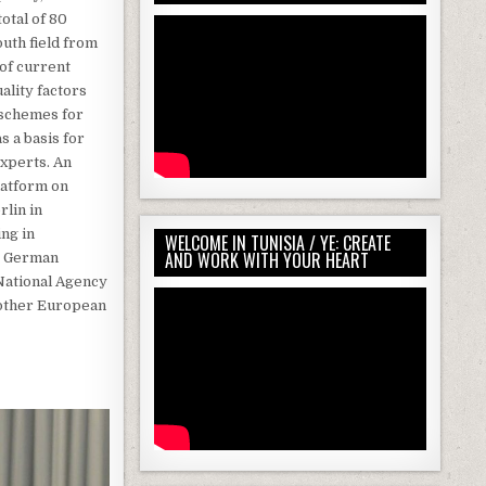
otal of 80
outh field from
 of current
ality factors
 schemes for
 a basis for
experts. An
latform on
rlin in
ing in
WELCOME IN TUNISIA / YE: CREATE
AND WORK WITH YOUR HEART
he German
 National Agency
another European