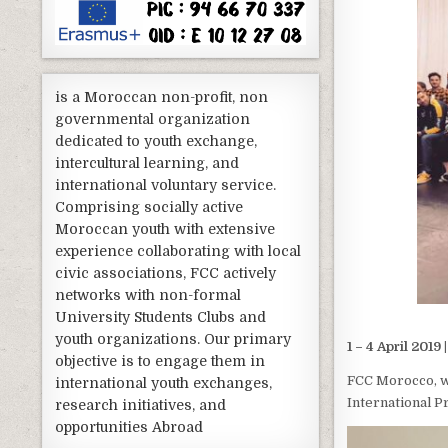
is a Moroccan non-profit, non
governmental organization
dedicated to youth exchange,
intercultural learning, and
international voluntary service.
Comprising socially active
Moroccan youth with extensive
experience collaborating with local
civic associations, FCC actively
networks with non-formal
University Students Clubs and
youth organizations. Our primary
1 – 4 April 2019
objective is to engage them in
FCC Morocco, w
international youth exchanges,
International 
research initiatives, and
opportunities Abroad