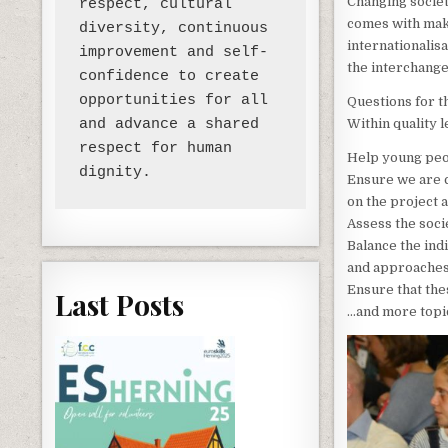
Changing societ
respect, cultural 
comes with maki
diversity, continuous 
internationalis
improvement and self-
the interchange
confidence to create 
opportunities for all 
Questions for 
Within quality 
and advance a shared 
respect for human 
Help young peop
Ensure we are c
on the project 
Assess the soci
Balance the ind
and approaches
Ensure that the
Last Posts
…and more topic