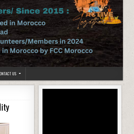
ONTACT US
ity