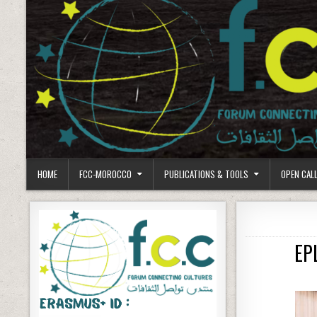
HOME
FCC-MOROCCO
PUBLICATIONS & TOOLS
OPEN CAL
EP