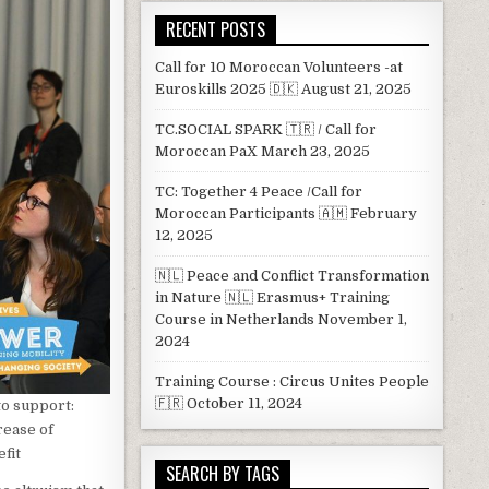
RECENT POSTS
Call for 10 Moroccan Volunteers -at
Euroskills 2025 🇩🇰
August 21, 2025
TC.SOCIAL SPARK 🇹🇷 / Call for
Moroccan PaX
March 23, 2025
TC: Together 4 Peace /Call for
Moroccan Participants 🇦🇲
February
12, 2025
🇳🇱 Peace and Conflict Transformation
in Nature 🇳🇱 Erasmus+ Training
Course in Netherlands
November 1,
2024
Training Course : Circus Unites People
🇫🇷
October 11, 2024
to support:
rease of
fit
SEARCH BY TAGS