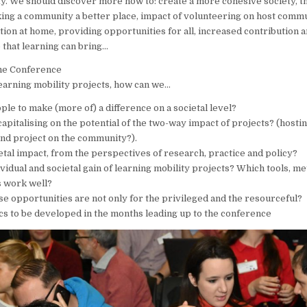
y. We should discover more how to: create a more cohesive society, th
ng a community a better place, impact of volunteering on host commu
ation at home, providing opportunities for all, increased contribution 
 that learning can bring…
the Conference
learning mobility projects, how can we…
le to make (more of) a difference on a societal level?
apitalising on the potential of the two-way impact of projects? (host
and project on the community?).
etal impact, from the perspectives of research, practice and policy?
ividual and societal gain of learning mobility projects? Which tools, m
 work well?
se opportunities are not only for the privileged and the resourceful?
s to be developed in the months leading up to the conference