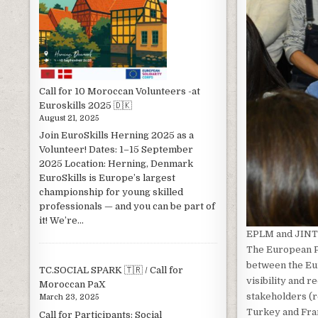
Call for 10 Moroccan Volunteers -at
Euroskills 2025 🇩🇰
August 21, 2025
Join EuroSkills Herning 2025 as a
Volunteer! Dates: 1–15 September
2025 Location: Herning, Denmark
EuroSkills is Europe’s largest
championship for young skilled
professionals — and you can be part of
it! We’re...
EPLM and JINT
The European P
between the Eu
TC.SOCIAL SPARK 🇹🇷 / Call for
visibility and r
Moroccan PaX
stakeholders (r
March 23, 2025
Turkey and Fran
Call for Participants: Social