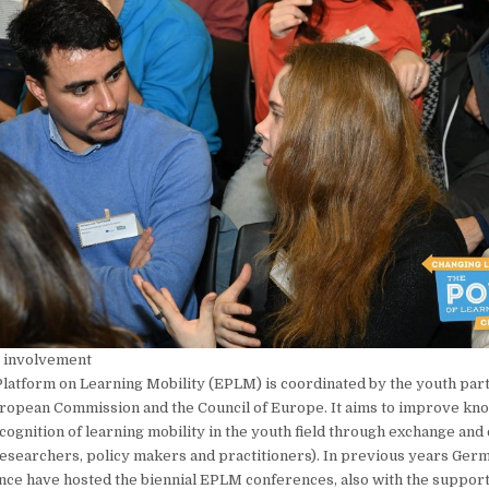
 involvement
latform on Learning Mobility (EPLM) is coordinated by the youth par
ropean Commission and the Council of Europe. It aims to improve kn
ecognition of learning mobility in the youth field through exchange and
esearchers, policy makers and practitioners). In previous years Ger
ce have hosted the biennial EPLM conferences, also with the support