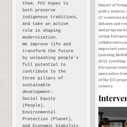
them, FCC hopes to 
Impact of Young
both preserve 
policy makers, 
indigenous traditions, 
27 countries jo
and take an active 
debates and res
and program for
role in shaping 
young Europeans
modernization. 

collaboration p
We improve life and 
important outc
transform the future 
Learning Mobili
by unleashing people’s 
2013, resulting
full potential to 
European contex
contribute to the 
association tra
three pillars of 
of the EU progr
sustainable 
country.
development:

Interve
Social Equity 
(People), 
Environmental 
Protection (Planet), 
and Economic Viability 