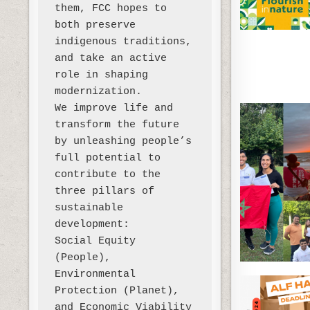
them, FCC hopes to 
both preserve 
indigenous traditions, 
and take an active 
role in shaping 
modernization. 

We improve life and 
transform the future 
by unleashing people’s 
full potential to 
contribute to the 
three pillars of 
sustainable 
development:

Social Equity 
(People), 
Environmental 
Protection (Planet), 
and Economic Viability 