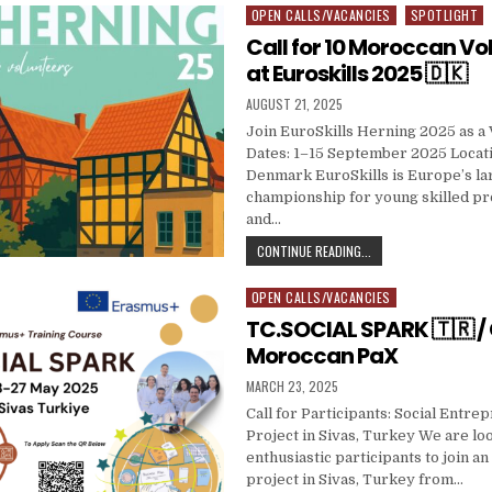
OPEN CALLS/VACANCIES
SPOTLIGHT
Posted in
Call for 10 Moroccan Vo
at Euroskills 2025 🇩🇰
PUBLISHED DATE:
AUGUST 21, 2025
Join EuroSkills Herning 2025 as a 
Dates: 1–15 September 2025 Locati
Denmark EuroSkills is Europe’s la
championship for young skilled pr
and…
CALL FOR 10 MOROCCA
CONTINUE READING...
OPEN CALLS/VACANCIES
Posted in
TC.SOCIAL SPARK 🇹🇷 / C
Moroccan PaX
PUBLISHED DATE:
MARCH 23, 2025
Call for Participants: Social Entr
Project in Sivas, Turkey We are loo
enthusiastic participants to join an
project in Sivas, Turkey from…