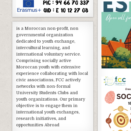
is a Moroccan non-profit, non
governmental organization
dedicated to youth exchange,
intercultural learning, and
international voluntary service.
Comprising socially active
Moroccan youth with extensive
experience collaborating with local
civic associations, FCC actively
networks with non-formal
University Students Clubs and
youth organizations. Our primary
objective is to engage them in
international youth exchanges,
research initiatives, and
opportunities Abroad