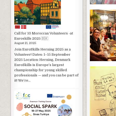
Call for 10 Moroccan Volunteers -at
Euroskills 2025 🇩🇰
August 21, 2025
Join EuroSkills Herning 2025 as a
Volunteer! Dates: 1–15 September
2025 Location: Herning, Denmark
EuroSkills is Europe’s largest
championship for young skilled
professionals — and you can be part of
it! We’re...