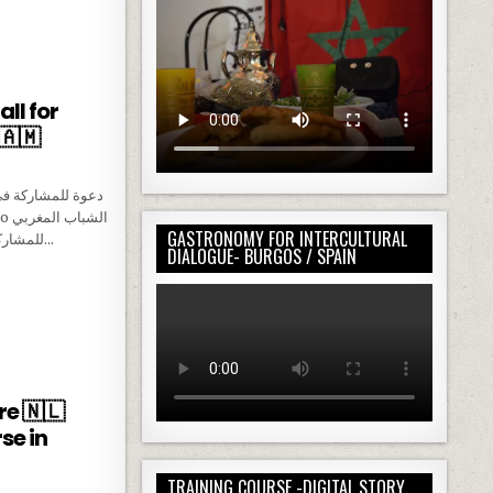
 / CALL FOR MOROCCAN PAX
ll for
🇦🇲
GASTRONOMY FOR INTERCULTURAL
للمشاركة في مشروع “معًا من أجل السلام: تدريب…
DIALOGUE- BURGOS / SPAIN
E /CALL FOR MOROCCAN PARTICIPANTS 🇦🇲
e 🇳🇱
se in
TRAINING COURSE -DIGITAL STORY