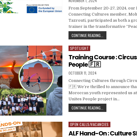
PUBLISHED DATE:
NOVEMBER 1, 2024
From September 20-27, 2024, our
Connecting Cultures member, M
Tazrouti, participated as both a g
trainer in the transformative “Pea
🇳🇱 PEACE AND CONF
CONTINUE READING...
SPOTLIGHT
Posted in
Training Course : Circus
People 🇫🇷
PUBLISHED DATE:
OCTOBER 11, 2024
Connecting Cultures through Circu
🇫🇷 We’re thrilled to announce tha
Moroccan youth represented us at
Unites People project in…
TRAINING COURSE : C
CONTINUE READING...
OPEN CALLS/VACANCIES
Posted in
ALF Hand-On : Culture 