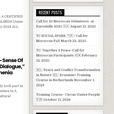
RECENT POSTS
 A CERTIFIED
Call for 10 Moroccan Volunteers -at
LINDH (Anna
Euroskills 2025 🇩🇰
August 21, 2025
ly 2024 ALL
TC.SOCIAL SPARK 🇹🇷 / Call for
RE SHAPERS MODULE
Moroccan PaX
March 23, 2025
TC: Together 4 Peace /Call for
Moroccan Participants 🇦🇲
February
 – Sense Of
12, 2025
 Dialogue,”
🇳🇱 Peace and Conflict Transformation
menia
in Nature 🇳🇱 Erasmus+ Training
Course in Netherlands
November 1,
2024
y took part in
tities In A
Training Course : Circus Unites People
ultural
🇫🇷
October 11, 2024
SMILE – SENSE OF HUMOUR IN INTERCULTURAL DIALOGUE,” HELD IN STEPANOVAN, ARMENIA