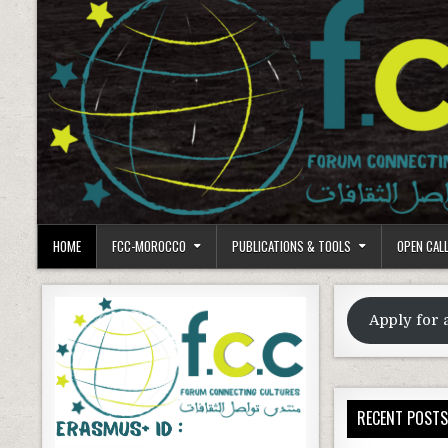
HOME
FCC-MOROCCO
PUBLICATIONS & TOOLS
OPEN CAL
Apply for 
RECENT POST