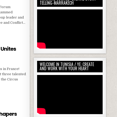
TELLING-MARRAKECH
 Forum
ohammed
roup leader and
ce and Conflict…
LICT TRANSFORMATION IN NATURE 🇳🇱 ERASMUS+ TRAINING COURSE IN NETHERLANDS
 Unites
WELCOME IN TUNISIA / YE: CREATE
AND WORK WITH YOUR HEART
s in France!
t three talented
 the Circus
IRCUS UNITES PEOPLE 🇫🇷
Shapers