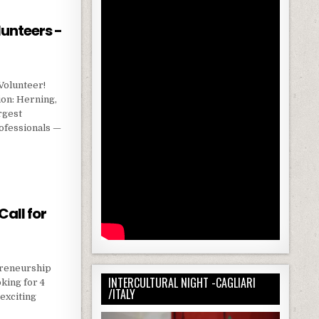
lunteers -
Volunteer!
on: Herning,
rgest
ofessionals —
N VOLUNTEERS -AT EUROSKILLS 2025 🇩🇰
all for
epreneurship
INTERCULTURAL NIGHT -CAGLIARI
king for 4
/ITALY
 exciting