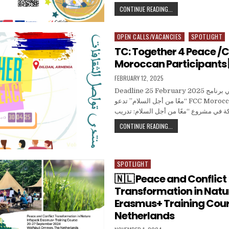
TC.SOCIAL SPARK 🇹
CONTINUE READING...
OPEN CALLS/VACANCIES
SPOTLIGHT
Posted in
TC: Together 4 Peace /Ca
Moroccan Participants 
PUBLISHED DATE:
FEBRUARY 12, 2025
Deadline 25 February 2025 دعوة للمشاركة في برنامج
“معًا من أجل السلام” تدعو FCC Morocco الشباب المغربي
TC: TOGETHER 4 PEAC
CONTINUE READING...
SPOTLIGHT
Posted in
🇳🇱 Peace and Conflict
Transformation in Natur
Erasmus+ Training Cour
Netherlands