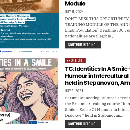
Module
PUBLISHED DATE:
JULY 11, 2024
DON’T MISS THIS OPPORTUNITY :
TRAINING MODULE OF THE ANNA
Lindh Foundation) Deadline : 30 Ju
nationalities are illegible ,…
ALF HAND-ON : CULTU
CONTINUE READING...
SPOTLIGHT
Posted in
TC: Identities In A Smile
Humour in Intercultural
held in Stepanovan, Ar
PUBLISHED DATE:
JULY 6, 2024
Forum Connecting Cultures recentl
the Erasmus+ training course “Iden
Smile – Sense Of Humour in Interc
Dialogue,” held in Stepanovan,…
TC: IDENTITIES IN A 
CONTINUE READING...