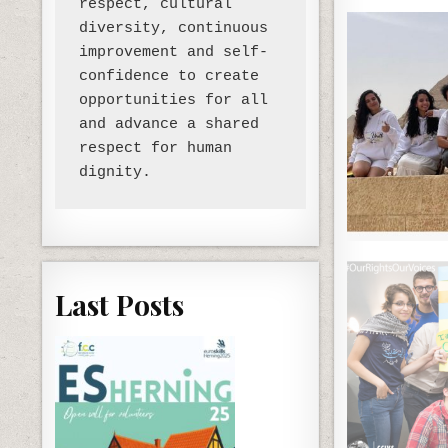
respect, cultural 
diversity, continuous 
improvement and self-
confidence to create 
opportunities for all 
and advance a shared 
respect for human 
Last Posts