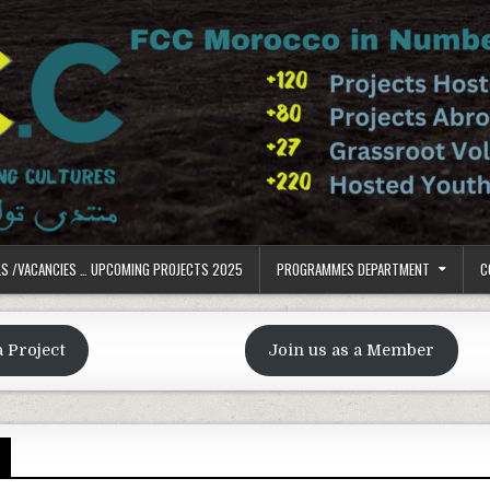
LS /VACANCIES … UPCOMING PROJECTS 2025
PROGRAMMES DEPARTMENT
C
a Project
Join us as a Member
S