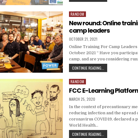
RANDOM
Posted in
New round: Online traini
camp leaders
PUBLISHED DATE:
OCTOBER 21, 2021
Online Training For Camp Leaders –
October 2021 “ Have you participa
camp, and are you considering ru
NEW ROUND: ONLINE T
CONTINUE READING...
RANDOM
Posted in
FCC E-Learning Platfor
PUBLISHED DATE:
MARCH 25, 2020
In the context of precautionary m
reducing infection and the spread 
coronavirus COVID19, declared a 
World Health…
FCC E-LEARNING PLAT
CONTINUE READING...