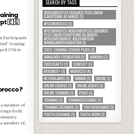
SEARCH BY TAGS
#ERASMUSPLUS ERASMUS PLUS UNION
raining
EUROPÉENNE AU MAROC
(1)
pt 🇪🇬
#FCCMOROCCO
(1)
#FCCMOROCCO #ERASMUSPLUS ERASMUS
PLUS UNION EUROPÉENNE AU MAROC
n Participants
#ERASMUSMAROC #ALFHANDSON
#ANNALINDHFOUNDATION
(1)
ind” training
2025 TRAINING COURSE PEACE
(1)
ril 17th to
ANNALINDH FOUNDATION
(1)
ARMENIA
(2)
CIRCUSARTS
(1)
CONFLICT
(1)
S : TRAINING COURSE IN ALEXANRIA-EGYPT 🇪🇬
ERASMUS+
(1)
MOROCCO
(4)
NETHERLANDS
(1)
OMMEN
(1)
ONLINE
(1)
ONLINE COURSE
(1)
ONLINE DEBATE
(1)
orocco ?
ONLINE TRAINING
(1)
PEACE
(1)
TRAINING
(1)
TRAININGEXCHANGE
(1)
g a member of
TRAINING EXCHNAGE
(1)
YOUTHEXCHANGE
(1)
rings forth
YOUTH EXCHANGE
(1)
YOUTH WORK
(1)
 summary,
g a member of…
C MOROCCO ?