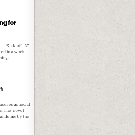
ng for
 ” Kick-off : 27
ted in a work
nning…
RAINING FOR CAMP LEADERS
m
easures aimed at
of The novel
pandemic by the
FORM