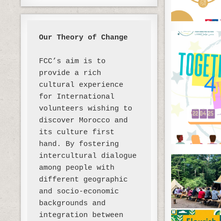
Our Theory of Change 
FCC’s aim is to 
provide a rich 
cultural experience 
for International 
volunteers wishing to 
discover Morocco and 
its culture first 
hand. By fostering 
intercultural dialogue 
among people with 
different geographic 
and socio-economic 
backgrounds and 
integration between 