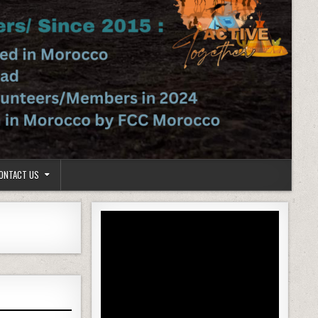
ONTACT US