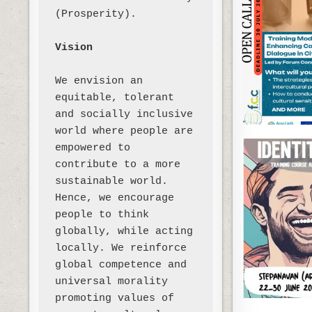
(Prosperity). 

Vision
We envision an 
equitable, tolerant 
and socially inclusive 
world where people are 
empowered to 
contribute to a more 
sustainable world. 
Hence, we encourage 
people to think 
globally, while acting 
locally. We reinforce 
global competence and 
universal morality 
promoting values of 