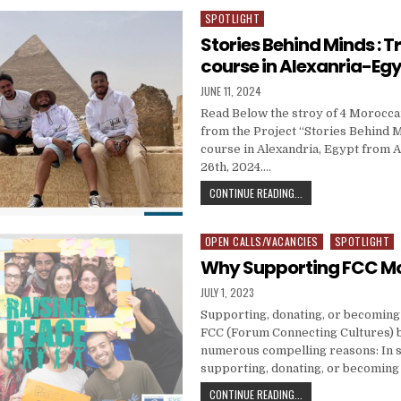
SPOTLIGHT
Posted in
Stories Behind Minds : T
course in Alexanria-Egy
PUBLISHED DATE:
JUNE 11, 2024
Read Below the stroy of 4 Morocca
from the Project “Stories Behind M
course in Alexandria, Egypt from Ap
26th, 2024….
STORIES BEHIND MIND
CONTINUE READING...
OPEN CALLS/VACANCIES
SPOTLIGHT
Posted in
Why Supporting FCC M
PUBLISHED DATE:
JULY 1, 2023
Supporting, donating, or becomin
FCC (Forum Connecting Cultures) b
numerous compelling reasons: In
supporting, donating, or becomin
WHY SUPPORTING FC
CONTINUE READING...