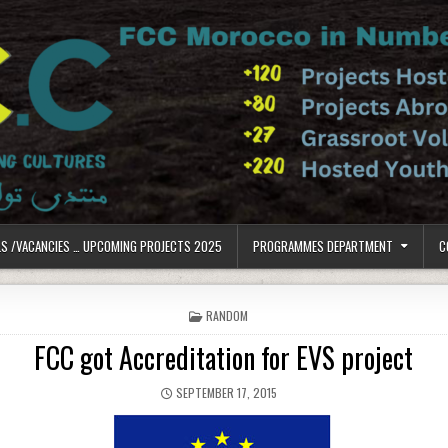
LS /VACANCIES … UPCOMING PROJECTS 2025
PROGRAMMES DEPARTMENT
C
POSTED IN
RANDOM
FCC got Accreditation for EVS project
PUBLISHED DATE:
SEPTEMBER 17, 2015