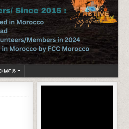
ONTACT US