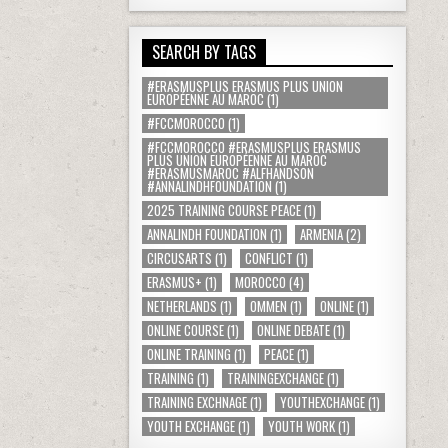
SEARCH BY TAGS
#ERASMUSPLUS ERASMUS PLUS UNION
EUROPÉENNE AU MAROC
(1)
#FCCMOROCCO
(1)
#FCCMOROCCO #ERASMUSPLUS ERASMUS
PLUS UNION EUROPÉENNE AU MAROC
#ERASMUSMAROC #ALFHANDSON
#ANNALINDHFOUNDATION
(1)
2025 TRAINING COURSE PEACE
(1)
ANNALINDH FOUNDATION
(1)
ARMENIA
(2)
CIRCUSARTS
(1)
CONFLICT
(1)
ERASMUS+
(1)
MOROCCO
(4)
NETHERLANDS
(1)
OMMEN
(1)
ONLINE
(1)
ONLINE COURSE
(1)
ONLINE DEBATE
(1)
ONLINE TRAINING
(1)
PEACE
(1)
TRAINING
(1)
TRAININGEXCHANGE
(1)
TRAINING EXCHNAGE
(1)
YOUTHEXCHANGE
(1)
YOUTH EXCHANGE
(1)
YOUTH WORK
(1)