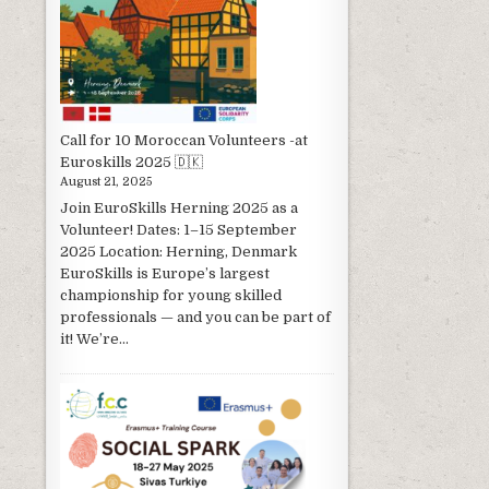
Call for 10 Moroccan Volunteers -at
Euroskills 2025 🇩🇰
August 21, 2025
Join EuroSkills Herning 2025 as a
Volunteer! Dates: 1–15 September
2025 Location: Herning, Denmark
EuroSkills is Europe’s largest
championship for young skilled
professionals — and you can be part of
it! We’re...