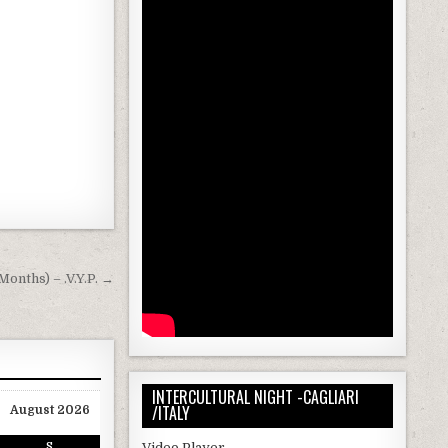
Months) – .V.Y.P. →
INTERCULTURAL NIGHT -CAGLIARI
/ITALY
August 2026
Video Player
S