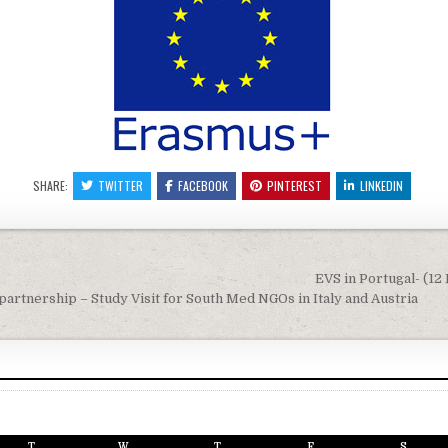
SHARE:
TWITTER
FACEBOOK
PINTEREST
LINKEDIN
igation
EVS in Portugal- (12 
artnership – Study Visit for South Med NGOs in Italy and Austria
T
W
T
F
S