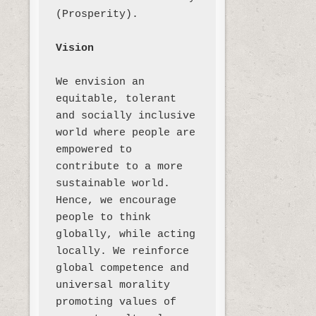
(Prosperity). 

Vision
We envision an 
equitable, tolerant 
and socially inclusive 
world where people are 
empowered to 
contribute to a more 
sustainable world. 
Hence, we encourage 
people to think 
globally, while acting 
locally. We reinforce 
global competence and 
universal morality 
promoting values of 