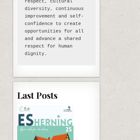
respect, cultural 
diversity, continuous 
improvement and self-
confidence to create 
opportunities for all 
and advance a shared 
respect for human 
Last Posts