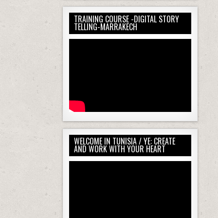
00:00
TRAINING COURSE -DIGITAL STORY
00:00
TELLING-MARRAKECH
01:04
Use Up/Down Arrow keys to increase or d
WELCOME IN TUNISIA / YE: CREATE
AND WORK WITH YOUR HEART