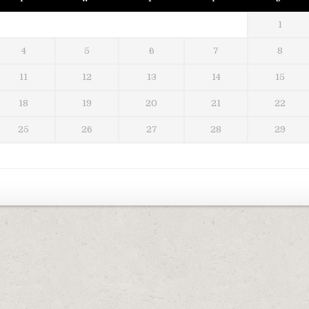
1
4
5
6
7
8
11
12
13
14
15
18
19
20
21
22
25
26
27
28
29