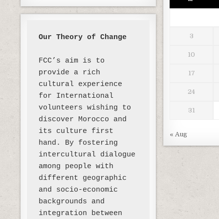
3
Our Theory of Change 
10
FCC’s aim is to 
provide a rich 
17
cultural experience 
24
for International 
volunteers wishing to 
31
discover Morocco and 
its culture first 
« Aug
hand. By fostering 
intercultural dialogue 
among people with 
different geographic 
and socio-economic 
backgrounds and 
integration between 