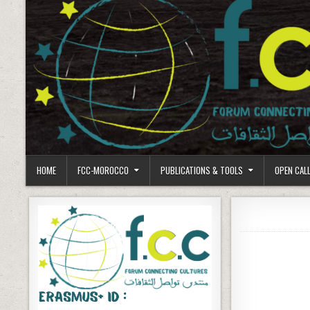
HOME
FCC-MOROCCO
PUBLICATIONS & TOOLS
OPEN CAL