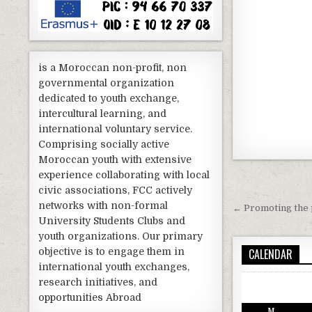
is a Moroccan non-profit, non
governmental organization
dedicated to youth exchange,
intercultural learning, and
international voluntary service.
Comprising socially active
Moroccan youth with extensive
experience collaborating with local
Post nav
civic associations, FCC actively
networks with non-formal
← Promoting the p
University Students Clubs and
youth organizations. Our primary
CALENDAR
objective is to engage them in
international youth exchanges,
research initiatives, and
opportunities Abroad
M