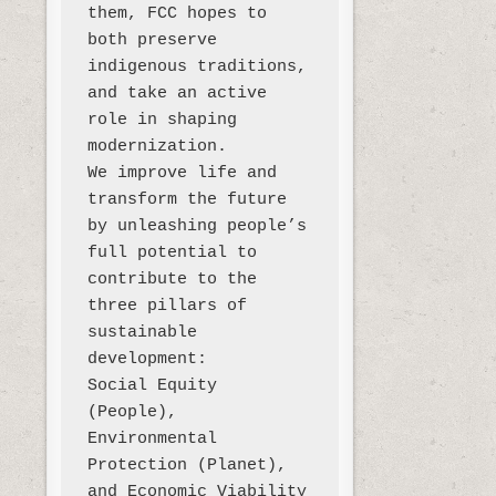
them, FCC hopes to 
both preserve 
indigenous traditions, 
and take an active 
role in shaping 
modernization. 

We improve life and 
transform the future 
by unleashing people’s 
full potential to 
contribute to the 
three pillars of 
sustainable 
development:

Social Equity 
(People), 
Environmental 
Protection (Planet), 
and Economic Viability 