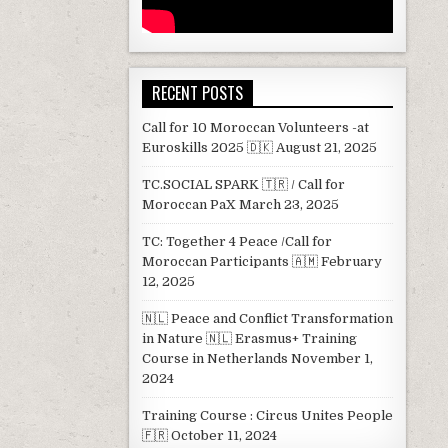
RECENT POSTS
Call for 10 Moroccan Volunteers -at
Euroskills 2025 🇩🇰
August 21, 2025
TC.SOCIAL SPARK 🇹🇷 / Call for
Moroccan PaX
March 23, 2025
TC: Together 4 Peace /Call for
Moroccan Participants 🇦🇲
February
12, 2025
🇳🇱 Peace and Conflict Transformation
in Nature 🇳🇱 Erasmus+ Training
Course in Netherlands
November 1,
2024
Training Course : Circus Unites People
🇫🇷
October 11, 2024