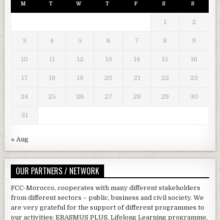
M
T
W
T
F
S
S
1
2
3
4
5
6
7
8
9
10
11
12
13
14
15
16
17
18
19
20
21
22
23
24
25
26
27
28
29
30
31
« Aug
OUR PARTNERS / NETWORK
FCC-Morocco, cooperates with many different stakeholders
from different sectors – public, business and civil society. We
are very grateful for the support of different programmes to
our activities: ERASMUS PLUS, Lifelong Learning programme,