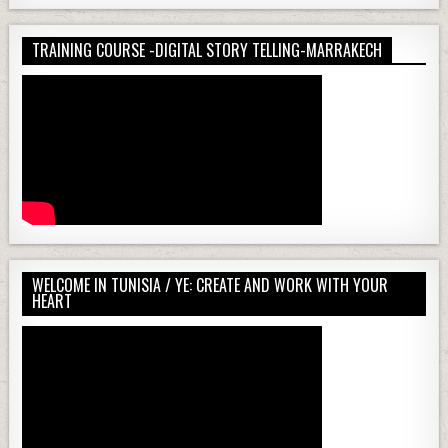
TRAINING COURSE -DIGITAL STORY TELLING-MARRAKECH
WELCOME IN TUNISIA / YE: CREATE AND WORK WITH YOUR
HEART