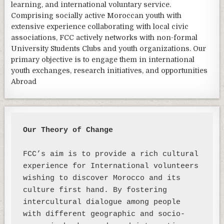
learning, and international voluntary service.
Comprising socially active Moroccan youth with
extensive experience collaborating with local civic
associations, FCC actively networks with non-formal
University Students Clubs and youth organizations. Our
primary objective is to engage them in international
youth exchanges, research initiatives, and opportunities
Abroad
Our Theory of Change 
FCC’s aim is to provide a rich cultural 
experience for International volunteers 
wishing to discover Morocco and its 
culture first hand. By fostering 
intercultural dialogue among people 
with different geographic and socio-