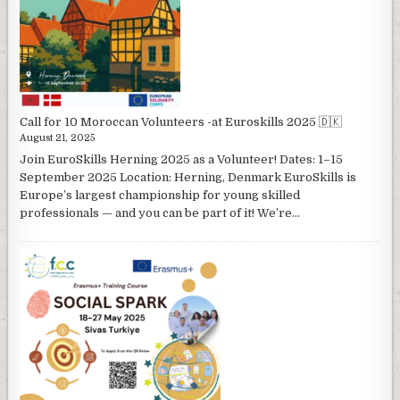
Call for 10 Moroccan Volunteers -at Euroskills 2025 🇩🇰
August 21, 2025
Join EuroSkills Herning 2025 as a Volunteer! Dates: 1–15
September 2025 Location: Herning, Denmark EuroSkills is
Europe’s largest championship for young skilled
professionals — and you can be part of it! We’re...