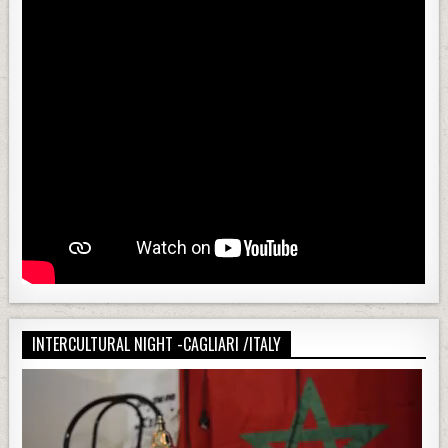
INTERCULTURAL NIGHT -CAGLIARI /ITALY