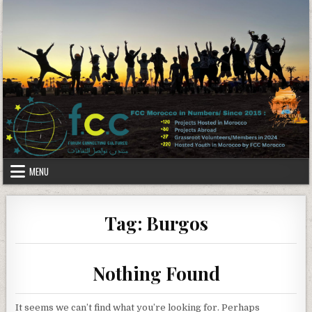
Skip to content
MENU
Tag:
Burgos
Nothing Found
It seems we can’t find what you’re looking for. Perhaps