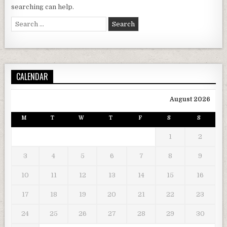
searching can help.
Search for:
CALENDAR
August 2026
M
T
W
T
F
S
S
1
2
3
4
5
6
7
8
9
10
11
12
13
14
15
16
17
18
19
20
21
22
23
24
25
26
27
28
29
30