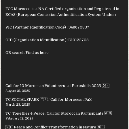
FCC Morocco is a NA Certified organization and Registered in
ECAS (European Comission Authentification System Under :
PIC (Partner Identification Code) : 946670337
OID (Organization Identification ) :
E10122708
OR search/Find us
here
Call for 10 Moroccan Volunteers -at Euroskills 2025 🇩🇰
August 21, 2025
TC.SOCIAL SPARK 🇹🇷 / Call for Moroccan PaX
March 23, 2025
TC: Together 4 Peace /Call for Moroccan Participants 🇦🇲
February 12, 2025
🇳🇱 Peace and Conflict Transformation in Nature 🇳🇱