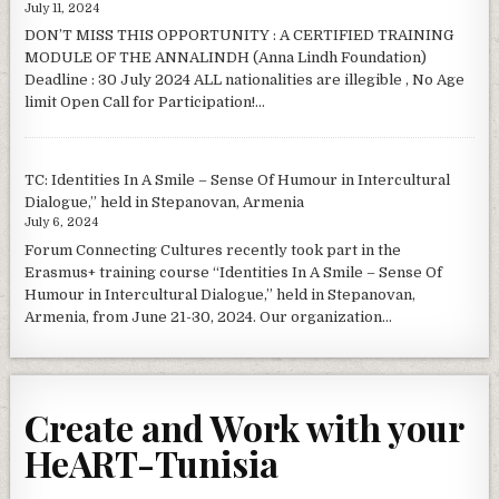
July 11, 2024
DON’T MISS THIS OPPORTUNITY : A CERTIFIED TRAINING
MODULE OF THE ANNALINDH (Anna Lindh Foundation)
Deadline : 30 July 2024 ALL nationalities are illegible , No Age
limit Open Call for Participation!...
TC: Identities In A Smile – Sense Of Humour in Intercultural
Dialogue,” held in Stepanovan, Armenia
July 6, 2024
Forum Connecting Cultures recently took part in the
Erasmus+ training course “Identities In A Smile – Sense Of
Humour in Intercultural Dialogue,” held in Stepanovan,
Armenia, from June 21-30, 2024. Our organization...
Create and Work with your
HeART-Tunisia