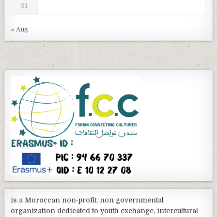
31
« Aug
is a Moroccan non-profit, non governmental
organization dedicated to youth exchange, intercultural