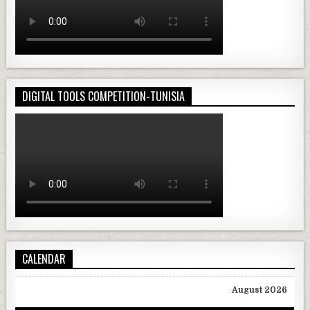
DIGITAL TOOLS COMPETITION-TUNISIA
CALENDAR
August 2026