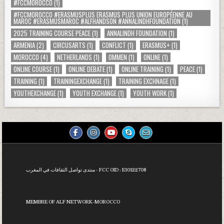
#FCCMOROCCO
(1)
#FCCMOROCCO #ERASMUSPLUS ERASMUS PLUS UNION EUROPÉENNE AU
MAROC #ERASMUSMAROC #ALFHANDSON #ANNALINDHFOUNDATION
(1)
2025 TRAINING COURSE PEACE
(1)
ANNALINDH FOUNDATION
(1)
ARMENIA
(2)
CIRCUSARTS
(1)
CONFLICT
(1)
ERASMUS+
(1)
MOROCCO
(4)
NETHERLANDS
(1)
OMMEN
(1)
ONLINE
(1)
ONLINE COURSE
(1)
ONLINE DEBATE
(1)
ONLINE TRAINING
(1)
PEACE
(1)
TRAINING
(1)
TRAININGEXCHANGE
(1)
TRAINING EXCHNAGE
(1)
YOUTHEXCHANGE
(1)
YOUTH EXCHANGE
(1)
YOUTH WORK
(1)
منتدى تواصل الثقافات في المغرب - FCC OID :
E10122708
MEMBRE OF ALF NETWORK-MOROCCO