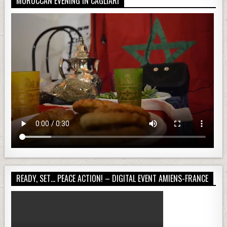
MOROCCAN EVENING IN CAGLIARI
READY, SET… PEACE ACTION! – DIGITAL EVENT AMIENS-FRANCE