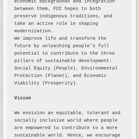
economic backgrounds and integration 
between them, FCC hopes to both 
preserve indigenous traditions, and 
take an active role in shaping 
modernization. 

We improve life and transform the 
future by unleashing people’s full 
potential to contribute to the three 
pillars of sustainable development:

Social Equity (People), Environmental 
Protection (Planet), and Economic 
Viability (Prosperity). 

Vision
We envision an equitable, tolerant and 
socially inclusive world where people 
are empowered to contribute to a more 
sustainable world. Hence, we encourage 