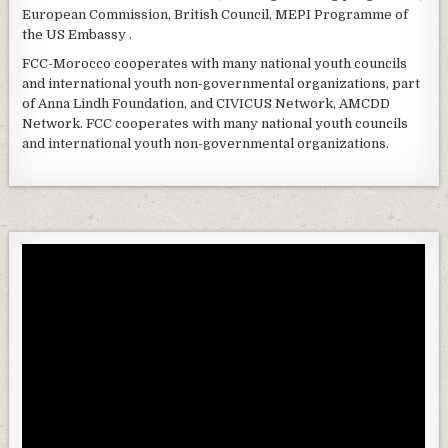
European Commission, British Council, MEPI Programme of
the US Embassy .
FCC-Morocco cooperates with many national youth councils
and international youth non-governmental organizations, part
of Anna Lindh Foundation, and CIVICUS Network, AMCDD
Network. FCC cooperates with many national youth councils
and international youth non-governmental organizations.