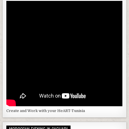
Create and Work with your HeART-Tunisia