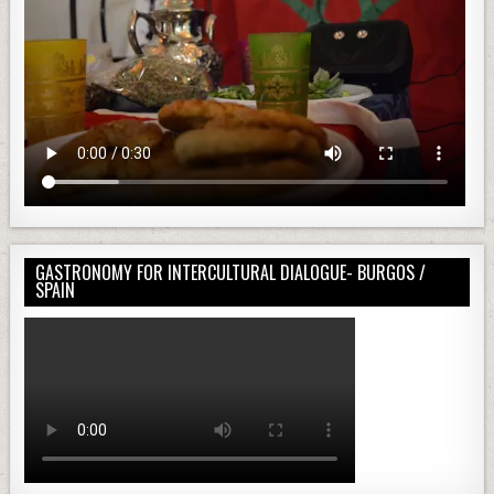
GASTRONOMY FOR INTERCULTURAL DIALOGUE- BURGOS /
SPAIN