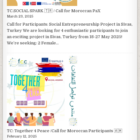
TC.SOCIAL SPARK 🇹🇷 / Call for Moroccan PaX
March 23, 2025
Call for Participants: Social Entrepreneurship Project in Sivas,
Turkey We are looking for 4 enthusiastic participants to join
an exciting project in Sivas, Turkey from 18-27 May 2025!
We’re seeking: 2 Female...
TC: Together 4 Peace /Call for Moroccan Participants 🇦🇲
February 12, 2025