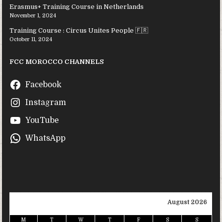
Erasmus+ Training Course in Netherlands
November 1, 2024
Training Course : Circus Unites People 🇫🇷
October 11, 2024
FCC MOROCCO CHANNELS
Facebook
Instagram
YouTube
WhatsApp
August 2026
M
T
W
T
F
S
S