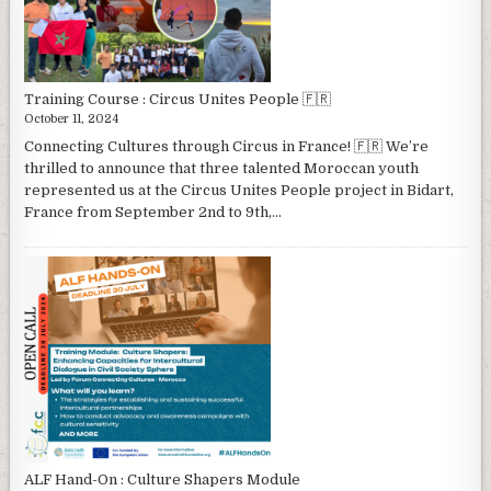
Training Course : Circus Unites People 🇫🇷
October 11, 2024
Connecting Cultures through Circus in France! 🇫🇷 We’re
thrilled to announce that three talented Moroccan youth
represented us at the Circus Unites People project in Bidart,
France from September 2nd to 9th,...
ALF Hand-On : Culture Shapers Module