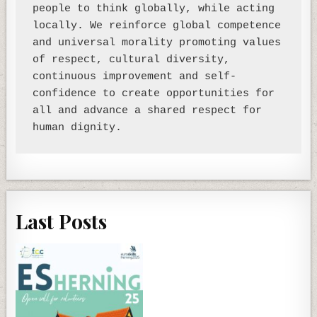
people to think globally, while acting 
locally. We reinforce global competence 
and universal morality promoting values 
of respect, cultural diversity, 
continuous improvement and self-
confidence to create opportunities for 
all and advance a shared respect for 
Last Posts