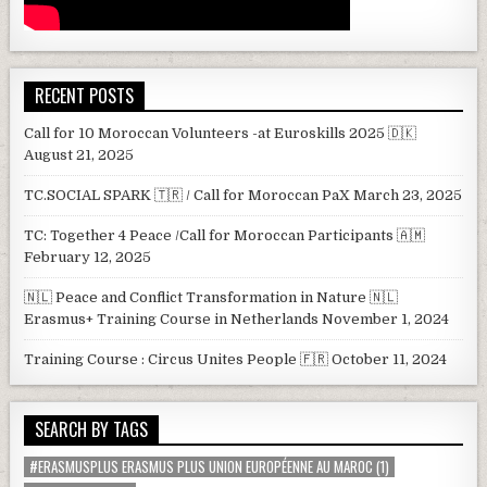
RECENT POSTS
Call for 10 Moroccan Volunteers -at Euroskills 2025 🇩🇰
August 21, 2025
TC.SOCIAL SPARK 🇹🇷 / Call for Moroccan PaX
March 23, 2025
TC: Together 4 Peace /Call for Moroccan Participants 🇦🇲
February 12, 2025
🇳🇱 Peace and Conflict Transformation in Nature 🇳🇱
Erasmus+ Training Course in Netherlands
November 1, 2024
Training Course : Circus Unites People 🇫🇷
October 11, 2024
SEARCH BY TAGS
#ERASMUSPLUS ERASMUS PLUS UNION EUROPÉENNE AU MAROC
(1)