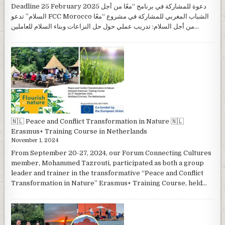
Deadline 25 February 2025 دعوة للمشاركة في برنامج “معًا من أجل
السلام” تدعو FCC Morocco الشباب المغربي للمشاركة في مشروع “معًا
من أجل السلام: تدريب عملي حول حل النزاعات وبناء السلام للعاملين...
🇳🇱 Peace and Conflict Transformation in Nature 🇳🇱
Erasmus+ Training Course in Netherlands
November 1, 2024
From September 20-27, 2024, our Forum Connecting Cultures
member, Mohammed Tazrouti, participated as both a group
leader and trainer in the transformative “Peace and Conflict
Transformation in Nature” Erasmus+ Training Course, held...